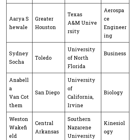
Aerospa
Texas
Aarya S
Greater
ce
A&M Unive
hewale
Houston
Engineer
rsity
ing
University
Sydney
Business
Toledo
of North
Socha
Florida
Anabell
University
a
of
San Diego
Biology
Van Cot
California,
them
Irvine
Weston
Southern
Central
Kinesiol
Wakefi
Nazarene
Arkansas
ogy
eld
University