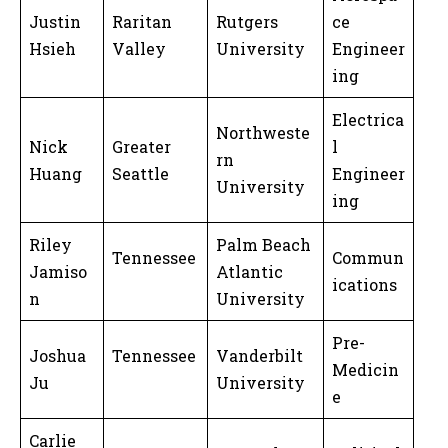
Justin
Raritan
Rutgers
ce
Hsieh
Valley
University
Engineer
ing
Electrica
Northweste
Nick
Greater
l
rn
Huang
Seattle
Engineer
University
ing
Riley
Palm Beach
Tennessee
Commun
Jamiso
Atlantic
ications
n
University
Pre-
Joshua
Tennessee
Vanderbilt
Medicin
Ju
University
e
Carlie