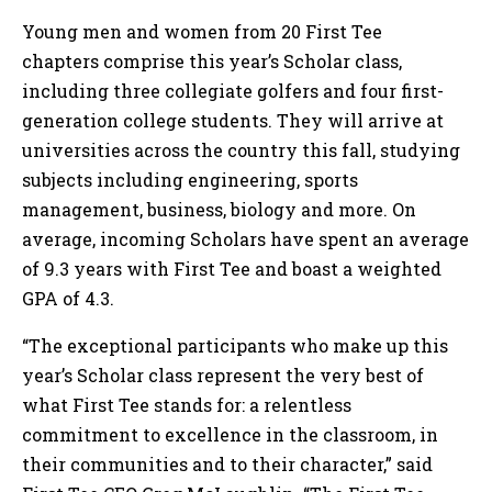
Young men and women from 20 First Tee
chapters comprise this year’s Scholar class,
including three collegiate golfers and four first-
generation college students. They will arrive at
universities across the country this fall, studying
subjects including engineering, sports
management, business, biology and more. On
average, incoming Scholars have spent an average
of 9.3 years with First Tee and boast a weighted
GPA of 4.3.
“The exceptional participants who make up this
year’s Scholar class represent the very best of
what First Tee stands for: a relentless
commitment to excellence in the classroom, in
their communities and to their character,” said