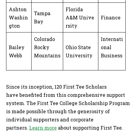
Ashton
Florida
Tampa
Washin
A&M Unive
Finance
Bay
gton
rsity
Colorado
Internati
Bailey
Rocky
Ohio State
onal
Webb
Mountains
University
Business
Since its inception, 120 First Tee Scholars
have benefited from this comprehensive support
system. The First Tee College Scholarship Program
is made possible through the generosity of
individual supporters and corporate
partners.
Learn more
about supporting First Tee.