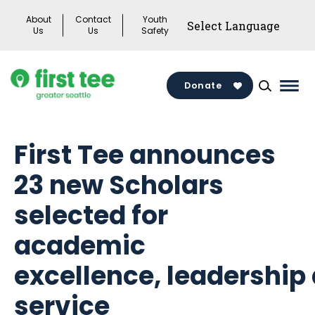
Skip
About
Contact
Youth
to
Us
Us
Safety
content
Donate
Mai
Men
Togg
First Tee announces
23 new Scholars
selected for
academic
excellence, leadership
service