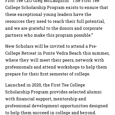
First Tee CEO Greg McLaughlin. “The First Tee
College Scholarship Program exists to ensure that
these exceptional young leaders have the
resources they need to reach their full potential,
and we are grateful to the donors and corporate
partners who make this program possible.”
New Scholars will be invited to attend a Pre-
College Retreat in Ponte Vedra Beach this summer,
where they will meet their peers, network with
professionals and attend workshops to help them
prepare for their first semester of college.
Launched in 2020, the First Tee College
Scholarship Program provides selected alumni
with financial support, mentorship and
professional development opportunities designed
to help them succeed in college and beyond.