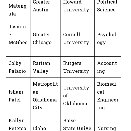
Greater
Howard
Political
Mateng
Austin
University
Science
ula
Jasmin
e
Greater
Cornell
Psychol
McGhee
Chicago
University
ogy
Colby
Raritan
Rutgers
Account
Palacio
Valley
University
ing
Metropolit
Biomedi
University
Ishani
an
cal
of
Patel
Oklahoma
Engineer
Oklahoma
City
ing
Kailyn
Boise
Peterso
Idaho
State Unive
Nursing