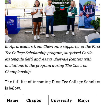
In April, leaders from Chevron, a supporter of the First
Tee College Scholarship program, surprised Carlie
Matengula (left) and Aarya Shewale (center) with
invitations to the program during The Chevron
Championship.
The full list of incoming First Tee College Scholars
is below.
Name
Chapter
University
Major