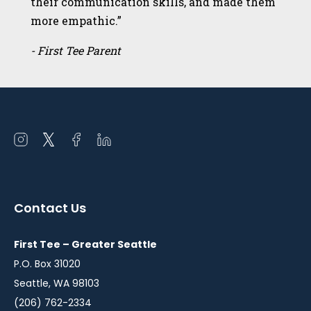
their communication skills, and made them
more empathic.”
- First Tee Parent
Open
Open
Open
Open
instagram
twitter
facebook
linkedin
in
in
in
in
a
a
a
a
Contact Us
new
new
new
new
window
window
window
window
First Tee – Greater Seattle
P.O. Box 31020
Seattle, WA 98103
(206) 762-2334