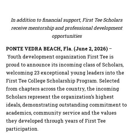
In addition to financial support, First Tee Scholars
receive mentorship and professional development
opportunities
PONTE VEDRA BEACH, Fla. (June 2, 2026)
–
Youth development organization First Tee is
proud to announce its incoming class of Scholars,
welcoming 23 exceptional young leaders into the
First Tee College Scholarship Program. Selected
from chapters across the country, the incoming
Scholars represent the organization’s highest
ideals, demonstrating outstanding commitment to
academics, community service and the values
they developed through years of First Tee
participation.