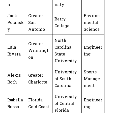
n
rsity
Jack
Greater
Environ
Berry
Polansk
San
mental
College
y
Antonio
Science
North
Greater
Lula
Carolina
Engineer
Wilmingt
Rivera
State
ing
on
University
University
Sports
Alexis
Greater
of South
Manage
Roth
Charlotte
Carolina
ment
University
Isabella
Florida
Engineer
of Central
Russo
Gold Coast
ing
Florida