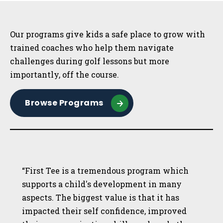
Sidebar
Our programs give kids a safe place to grow with
trained coaches who help them navigate
challenges during golf lessons but more
importantly, off the course.
Browse Programs
“First Tee is a tremendous program which
supports a child's development in many
aspects. The biggest value is that it has
impacted their self confidence, improved