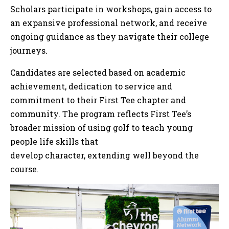
Scholars participate in workshops, gain access to
an expansive professional network, and receive
ongoing guidance as they navigate their college
journeys.
Candidates are selected based on academic
achievement, dedication to service and
commitment to their First Tee chapter and
community. The program reflects First Tee’s
broader mission of using golf to teach young
people life skills that
develop character, extending well beyond the
course.