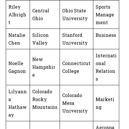
Riley
Sports
Central
Ohio State
Albrigh
Manage
Ohio
University
t
ment
Natalie
Silicon
Stanford
Business
Chen
Valley
University
Internati
New
Noelle
Connecticut
onal
Hampshir
Gagnon
College
Relation
e
s
Lilyann
Colorado
Colorado
a
Rocky
Marketi
Mesa
Hathaw
Mountains
ng
University
ay
Aerospa