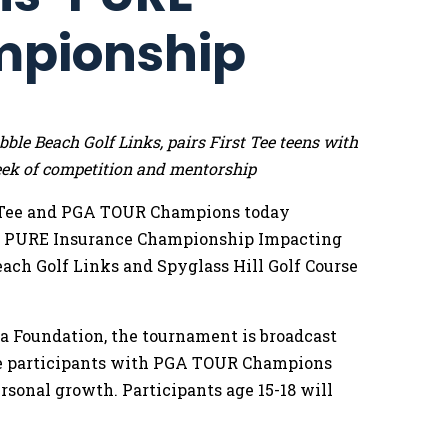
mpionship
le Beach Golf Links, pairs First Tee teens with
k of competition and mentorship
 Tee and PGA TOUR Champions today
he PURE Insurance Championship Impacting
Beach Golf Links and Spyglass Hill Golf Course
 Foundation, the tournament is broadcast
Tee participants with PGA TOUR Champions
rsonal growth. Participants age 15-18 will