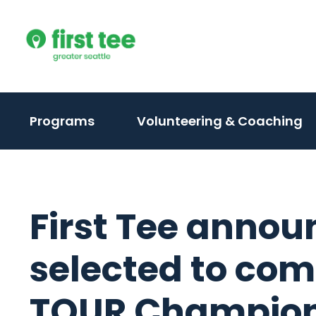
Skip
to
content
(activate
Programs
Volunteering & Coaching
to
toggle
sub
menu)
First Tee annou
selected to co
TOUR Champion