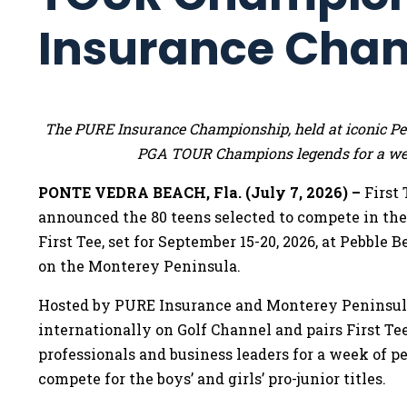
Insurance Cha
The PURE Insurance Championship, held at iconic Pebb
PGA TOUR Champions legends for a wee
PONTE VEDRA BEACH, Fla. (July 7, 2026) –
First
announced the 80 teens selected to compete in t
First Tee, set for September 15-20, 2026, at Pebble 
on the Monterey Peninsula.
Hosted by PURE Insurance and Monterey Peninsula
internationally on Golf Channel and pairs First 
professionals and business leaders for a week of pe
compete for the boys’ and girls’ pro-junior titles.