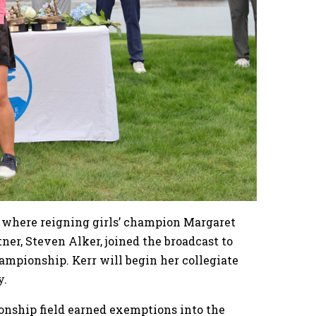
l, where reigning girls’ champion Margaret
tner, Steven Alker, joined the broadcast to
ampionship. Kerr will begin her collegiate
y.
ship field earned exemptions into the