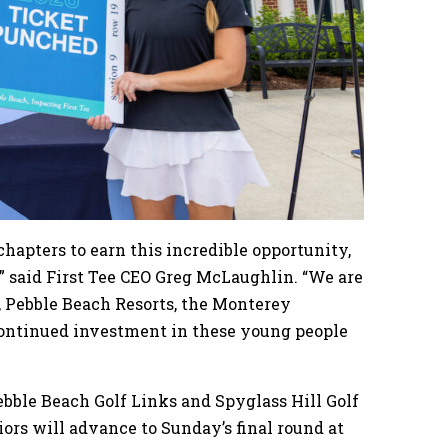
chapters to earn this incredible opportunity,
” said First Tee CEO Greg McLaughlin. “We are
 Pebble Beach Resorts, the Monterey
continued investment in these young people
ebble Beach Golf Links and Spyglass Hill Golf
iors will advance to Sunday’s final round at