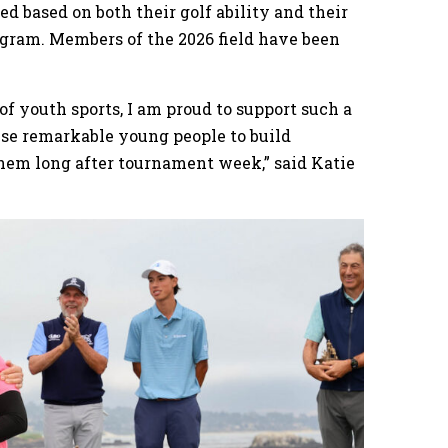
d based on both their golf ability and their
gram. Members of the 2026 field have been
.
f youth sports, I am proud to support such a
ese remarkable young people to build
them long after tournament week,” said Katie