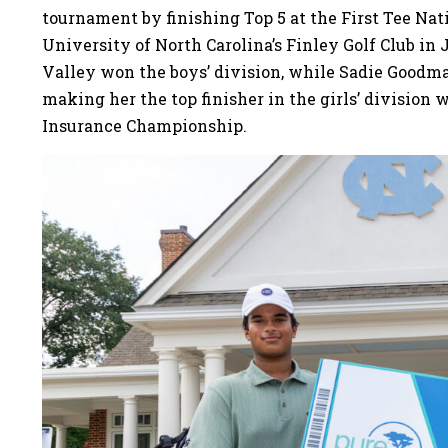
tournament by finishing Top 5 at the First Tee Na
University of North Carolina’s Finley Golf Club in 
Valley won the boys’ division, while Sadie Goodman
making her the top finisher in the girls’ division
Insurance Championship.