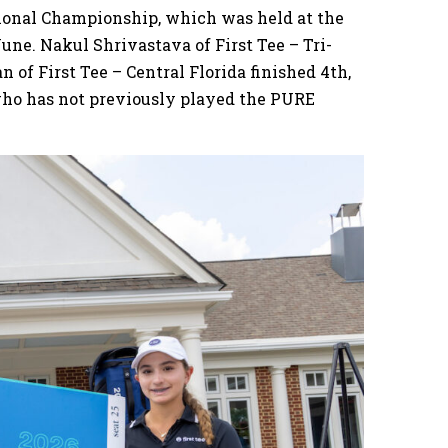
tional Championship, which was held at the
June. Nakul Shrivastava of First Tee – Tri-
 of First Tee – Central Florida finished 4th,
 who has not previously played the PURE