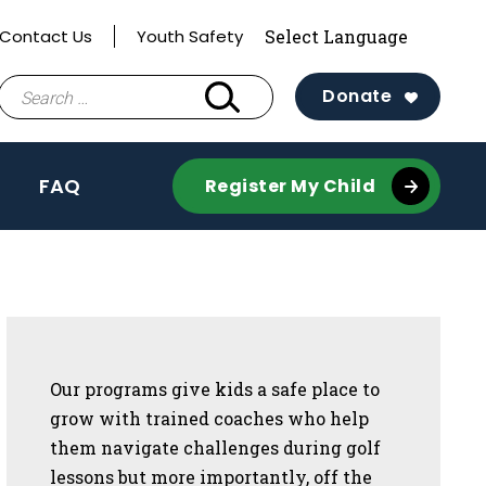
Contact Us
Youth Safety
Search
Donate
for:
FAQ
Register My Child
Sidebar
Our programs give kids a safe place to
grow with trained coaches who help
them navigate challenges during golf
lessons but more importantly, off the