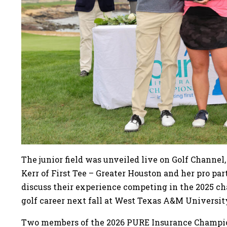
The junior field was unveiled live on Golf Channe
Kerr of First Tee – Greater Houston and her pro par
discuss their experience competing in the 2025 ch
golf career next fall at West Texas A&M Universit
Two members of the 2026 PURE Insurance Champion