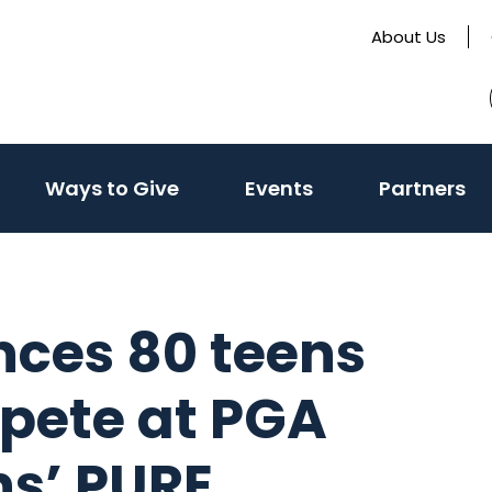
About Us
Ways to Give
Events
Partners
nces 80 teens
mpete at PGA
s’ PURE