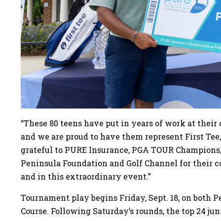
“These 80 teens have put in years of work at their 
and we are proud to have them represent First Tee,
grateful to PURE Insurance, PGA TOUR Champions,
Peninsula Foundation and Golf Channel for their 
and in this extraordinary event.”
Tournament play begins Friday, Sept. 18, on both P
Course. Following Saturday’s rounds, the top 24 jun