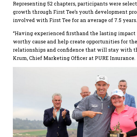
Representing 52 chapters, participants were selecte
growth through First Tee’s youth development pro
involved with First Tee for an average of 7.5 years
“Having experienced firsthand the lasting impact o
worthy cause and help create opportunities for th
relationships and confidence that will stay with 
Krum, Chief Marketing Officer at PURE Insurance.