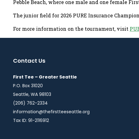
Pebble Beach, where one male and one female Firs
The junior field for 2026 PURE Insurance Champi
For more information on the tournament, visit
PUR
Contact Us
First Tee – Greater Seattle
P.O. Box 31020
Seattle, WA 98103
(206) 762-2334
information@thefirstteeseattle.org
Tax ID: 91-2116912