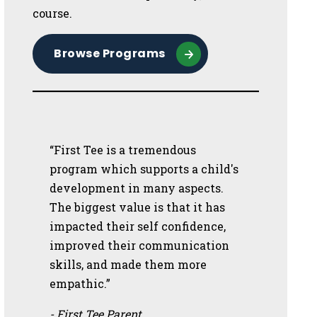
course.
Browse Programs
“First Tee is a tremendous
program which supports a child's
development in many aspects.
The biggest value is that it has
impacted their self confidence,
improved their communication
skills, and made them more
empathic.”
- First Tee Parent