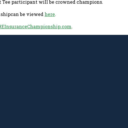
t Tee participant will be crowned champions.
onshipcan be viewed
here
.
EInsuranceChampionship.com
.