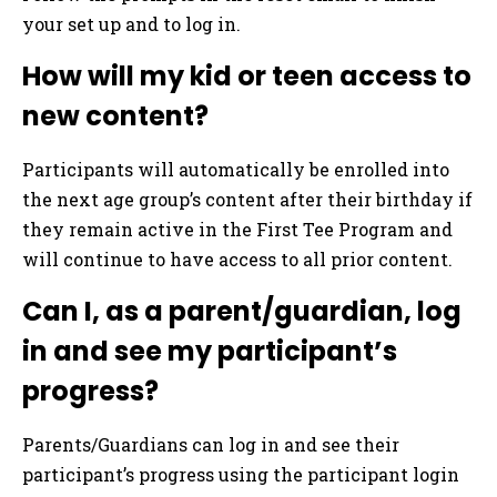
your set up and to log in.
How will my kid or teen access to
new content?
Participants will automatically be enrolled into
the next age group’s content after their birthday if
they remain active in the First Tee Program and
will continue to have access to all prior content.
Can I, as a parent/guardian, log
in and see my participant’s
progress?
Parents/Guardians can log in and see their
participant’s progress using the participant login