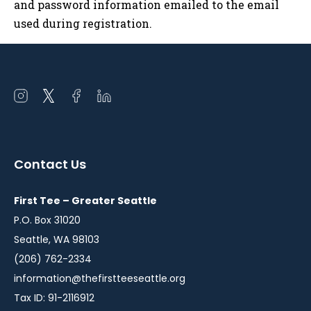
and password information emailed to the email
used during registration.
Open
Open
Open
Open
instagram
twitter
facebook
linkedin
in
in
in
in
a
a
a
a
Contact Us
new
new
new
new
window
window
window
window
First Tee – Greater Seattle
P.O. Box 31020
Seattle, WA 98103
(206) 762-2334
information@thefirstteeseattle.org
Tax ID: 91-2116912