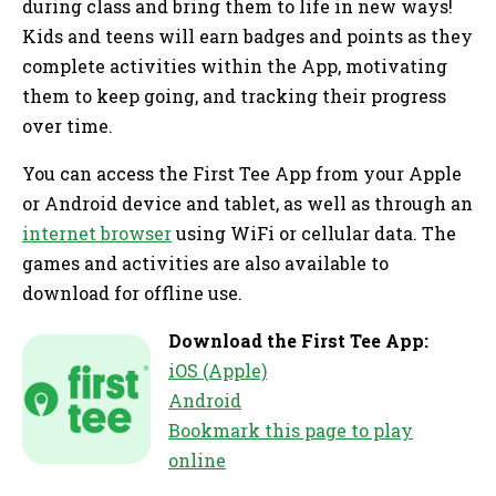
during class and bring them to life in new ways!
Kids and teens will earn badges and points as they
complete activities within the App, motivating
them to keep going, and tracking their progress
over time.
You can access the First Tee App from your Apple
or Android device and tablet, as well as through an
internet browser
using WiFi or cellular data. The
games and activities are also available to
download for offline use.
Download the First Tee App:
iOS (Apple)
Android
Bookmark this page to play
online