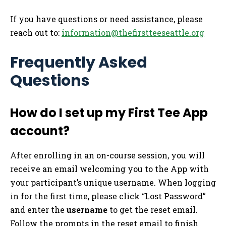
If you have questions or need assistance, please
reach out to:
information@thefirstteeseattle.org
Frequently Asked
Questions
How do I set up my First Tee App
account?
After enrolling in an on-course session, you will
receive an email welcoming you to the App with
your participant’s unique username. When logging
in for the first time, please click “Lost Password”
and enter the
username
to get the reset email.
Follow the prompts in the reset email to finish