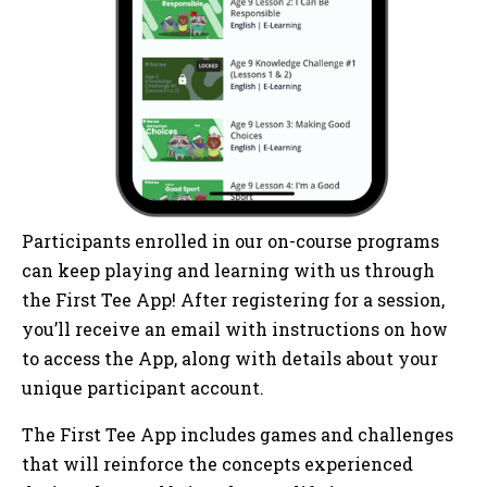
Participants enrolled in our on-course programs
can keep playing and learning with us through
the First Tee App! After registering for a session,
you’ll receive an email with instructions on how
to access the App, along with details about your
unique participant account.
The First Tee App includes games and challenges
that will reinforce the concepts experienced