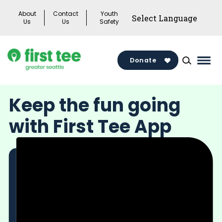
Skip
About
Contact
Youth
to
Us
Us
Safety
content
Donate
Mai
Men
Togg
Keep the fun going
with First Tee App