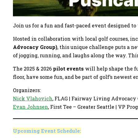
Join us for a fun and fast-paced event designed to
Hosted in collaboration with local golf courses, i
Advocacy Group)
, this unique challenge puts a n
of jogging, running, and laughs along the way. Thi
The 2025 & 2026
pilot events
will help shape the f
floor, have some fun, and be part of golf’s newest 
Organizers:
Nick
Vlahovich
, FLAG | Fairway Living Advocacy
Evan Johnsen
, First Tee – Greater Seattle | VP P
Upcoming Event Schedule: