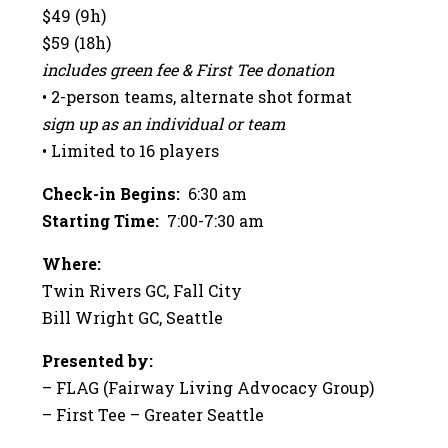
$49 (9h)
$59 (18h)
includes green fee & First Tee donation
• 2-person teams, alternate shot format
sign up as an individual or team
• Limited to 16 players
Check-in Begins:
6:30 am
Starting Time:
7:00-7:30 am
Where:
Twin Rivers GC, Fall City
Bill Wright GC, Seattle
Presented by:
– FLAG (Fairway Living Advocacy Group)
– First Tee – Greater Seattle