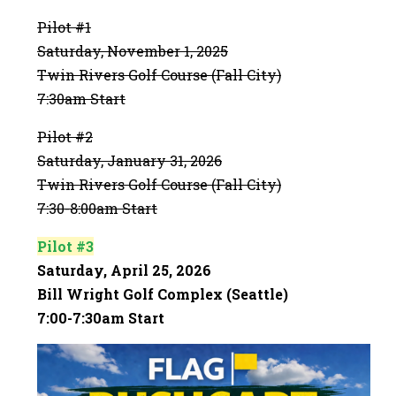
Pilot #1
Saturday, November 1, 2025
Twin Rivers Golf Course (Fall City)
7:30am Start
Pilot #2
Saturday, January 31, 2026
Twin Rivers Golf Course (Fall City)
7:30-8:00am Start
Pilot #3
Saturday, April 25, 2026
Bill Wright Golf Complex (Seattle)
7:00-7:30am Start