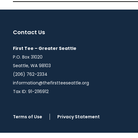
Contact Us
First Tee – Greater Seattle
P.O. Box 31020
Seattle, WA 98103
(206) 762-2334
information@thefirstteeseattle.org
Tax ID: 91-2116912
Terms of Use
Privacy Statement