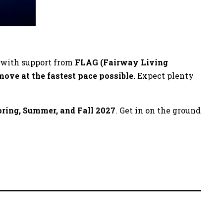
, with support from
FLAG (Fairway Living
move at the fastest pace possible.
Expect plenty
pring, Summer, and Fall 2027
. Get in on the ground