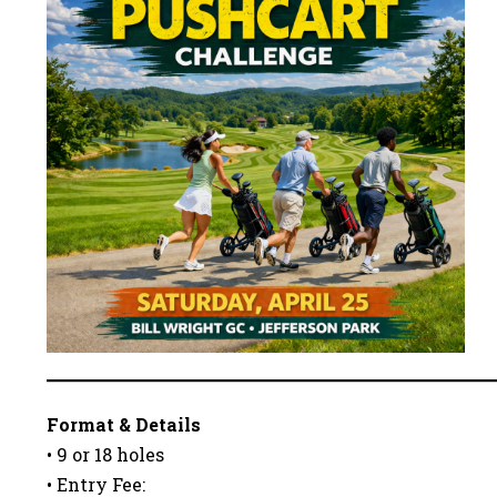
Format & Details
• 9 or 18 holes
• Entry Fee: