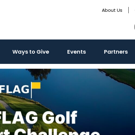
About Us
Ways to Give
Events
Partners