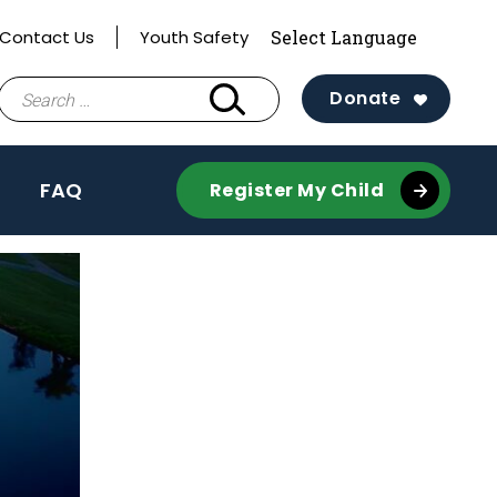
Contact Us
Youth Safety
Search
Donate
for:
FAQ
Register My Child