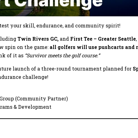
 test your skill, endurance, and community spirit!
ncluding
Twin Rivers GC,
and
First Tee – Greater Seattle
ew spin on the game:
all golfers will use pushcarts and 
nk of it as
“Survivor meets the golf course.”
uture launch of a three-round tournament planned for
S
endurance challenge!
 Group (Community Partner)
rograms & Development